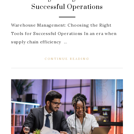
Successful Operations
Warehouse Management: Choosing the Right
Tools for Successful Operations In an era when
supply chain efficiency ...
CONTINUE READING