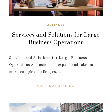
BUSINESS
Services and Solutions for Large
Business Operations
Services and Solutions for Large Business
Operations As businesses expand and take on
more complex challenges, ...
CONTINUE READING