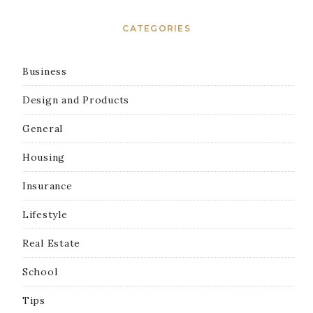
CATEGORIES
Business
Design and Products
General
Housing
Insurance
Lifestyle
Real Estate
School
Tips