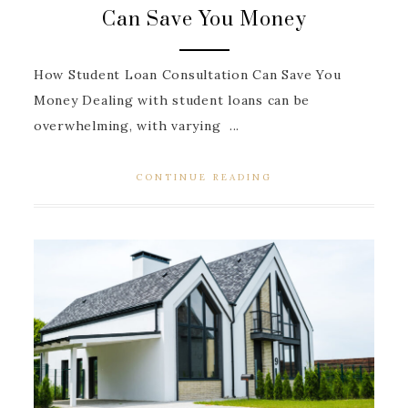
Can Save You Money
How Student Loan Consultation Can Save You
Money Dealing with student loans can be
overwhelming, with varying ...
CONTINUE READING