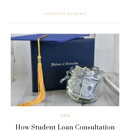
CONTINUE READING
TIPS
How Student Loan Consultation