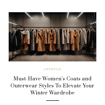
LIFESTYLE
Must-Have Women’s Coats and
Outerwear Styles To Elevate Your
Winter Wardrobe