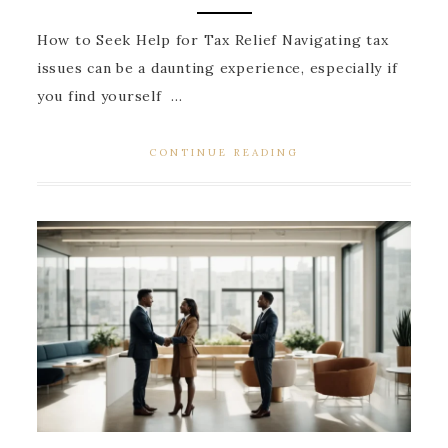
How to Seek Help for Tax Relief Navigating tax
issues can be a daunting experience, especially if
you find yourself ...
CONTINUE READING