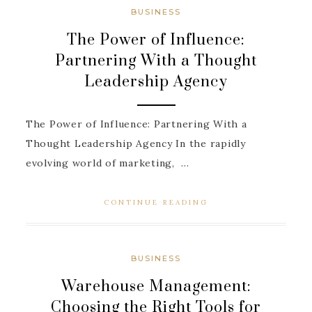
BUSINESS
The Power of Influence:
Partnering With a Thought
Leadership Agency
The Power of Influence: Partnering With a
Thought Leadership Agency In the rapidly
evolving world of marketing, ...
CONTINUE READING
BUSINESS
Warehouse Management:
Choosing the Right Tools for