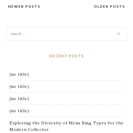
NEWER POSTS
OLDER POSTS
Posts
navigation
RECENT POSTS
(no title)
(no title)
(no title)
(no title)
Exploring the Diversity of Mens Ring Types for the
Modern Collector