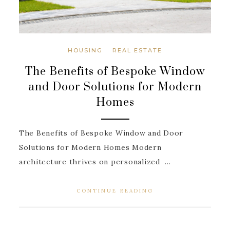
HOUSING
REAL ESTATE
The Benefits of Bespoke Window
and Door Solutions for Modern
Homes
The Benefits of Bespoke Window and Door
Solutions for Modern Homes Modern
architecture thrives on personalized ...
CONTINUE READING