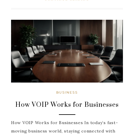
BUSINESS
How VOIP Works for Businesses
How VOIP Works for Businesses In today’s fast-
moving business world, staying connected with