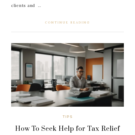
clients and ...
CONTINUE READING
TIPS
How To Seek Help for Tax Relief