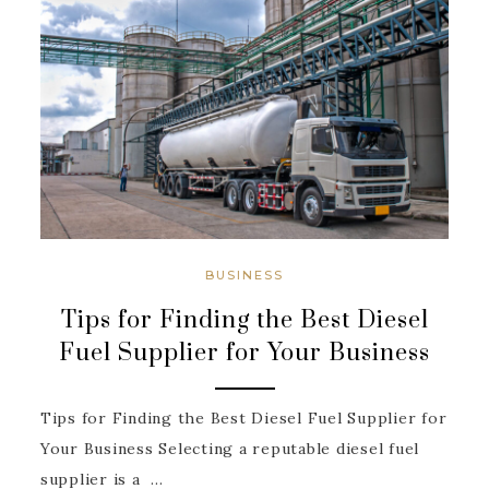
BUSINESS
Tips for Finding the Best Diesel
Fuel Supplier for Your Business
Tips for Finding the Best Diesel Fuel Supplier for
Your Business Selecting a reputable diesel fuel
supplier is a ...