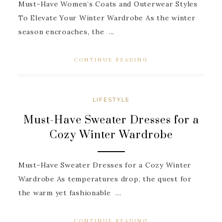
Must-Have Women’s Coats and Outerwear Styles
To Elevate Your Winter Wardrobe As the winter
season encroaches, the ...
CONTINUE READING
LIFESTYLE
Must-Have Sweater Dresses for a
Cozy Winter Wardrobe
Must-Have Sweater Dresses for a Cozy Winter
Wardrobe As temperatures drop, the quest for
the warm yet fashionable ...
CONTINUE READING