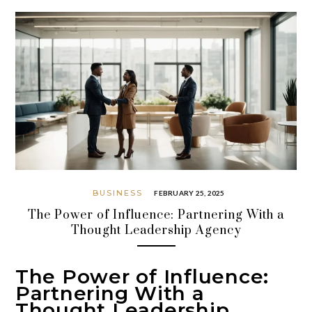
BUSINESS
FEBRUARY 25, 2025
The Power of Influence: Partnering With a
Thought Leadership Agency
The Power of Influence:
Partnering With a
Thought Leadership