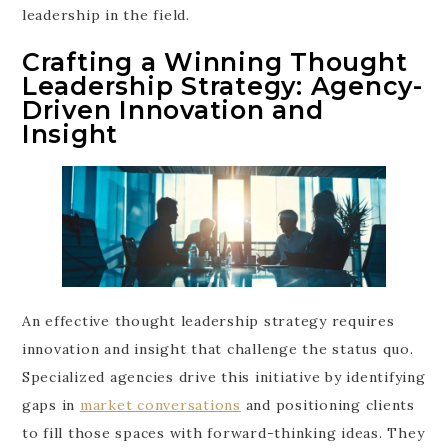
leadership in the field.
Crafting a Winning Thought
Leadership Strategy: Agency-
Driven Innovation and
Insight
An effective thought leadership strategy requires
innovation and insight that challenge the status quo.
Specialized agencies drive this initiative by identifying
gaps in
market conversations
and positioning clients
to fill those spaces with forward-thinking ideas. They