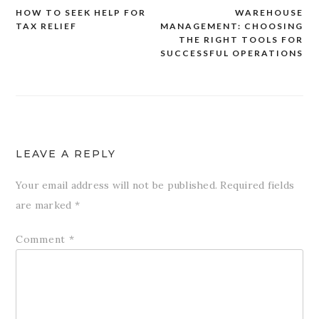
HOW TO SEEK HELP FOR
WAREHOUSE
Post
TAX RELIEF
MANAGEMENT: CHOOSING
navigation
THE RIGHT TOOLS FOR
SUCCESSFUL OPERATIONS
LEAVE A REPLY
Your email address will not be published.
Required fields
are marked
*
Comment
*