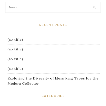
RECENT POSTS
(no title)
(no title)
(no title)
(no title)
Exploring the Diversity of Mens Ring Types for the
Modern Collector
CATEGORIES