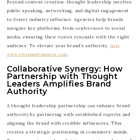
Beyond content creation, thought leadership involves
public speaking, networking, and digital engagement
to foster industry influence. Agencies help brands
navigate key platforms, from conferences to social
media, ensuring their voices resonate with the right
audience. To elevate your brand’s authority,
visit
www.elysiumdynamics.com
.
Collaborative Synergy: How
Partnership with Thought
Leaders Amplifies Brand
Authority
A thought leadership partnership can enhance brand
authority by partnering with established experts and
aligning the brand with credible influencers. This
creates a strategic positioning in consumers’ minds.