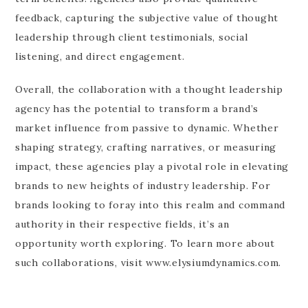
feedback, capturing the subjective value of thought
leadership through client testimonials, social
listening, and direct engagement.
Overall, the collaboration with a thought leadership
agency has the potential to transform a brand’s
market influence from passive to dynamic. Whether
shaping strategy, crafting narratives, or measuring
impact, these agencies play a pivotal role in elevating
brands to new heights of industry leadership. For
brands looking to foray into this realm and command
authority in their respective fields, it’s an
opportunity worth exploring. To learn more about
such collaborations, visit www.elysiumdynamics.com.