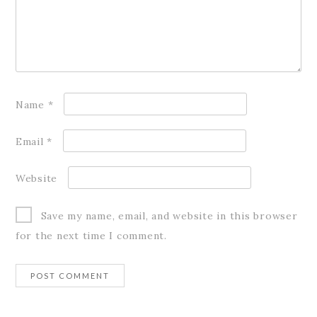
Name
*
Email
*
Website
Save my name, email, and website in this browser
for the next time I comment.