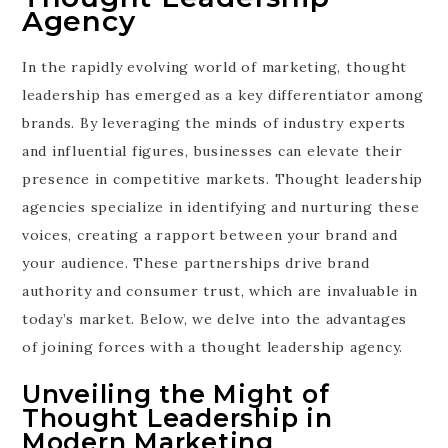
Agency
In the rapidly evolving world of marketing, thought
leadership has emerged as a key differentiator among
brands. By leveraging the minds of industry experts
and influential figures, businesses can elevate their
presence in competitive markets. Thought leadership
agencies specialize in identifying and nurturing these
voices, creating a rapport between your brand and
your audience. These partnerships drive brand
authority and consumer trust, which are invaluable in
today’s market. Below, we delve into the advantages
of joining forces with a thought leadership agency.
Unveiling the Might of
Thought Leadership in
Modern Marketing