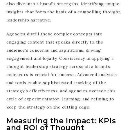
also dive into a brand’s strengths, identifying unique
insights that form the basis of a compelling thought
leadership narrative.
Agencies distill these complex concepts into
engaging content that speaks directly to the
audience’s concerns and aspirations, driving
engagement and loyalty. Consistency in applying a
thought leadership strategy across all a brand’s
endeavors is crucial for success. Advanced analytics
and tools enable sophisticated tracking of the
strategy’s effectiveness, and agencies oversee this
cycle of experimentation, learning, and refining to
keep the strategy on the cutting edge.
Measuring the Impact: KPIs
and ROI of Thought