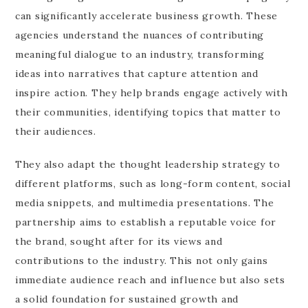
can significantly accelerate business growth. These
agencies understand the nuances of contributing
meaningful dialogue to an industry, transforming
ideas into narratives that capture attention and
inspire action. They help brands engage actively with
their communities, identifying topics that matter to
their audiences.
They also adapt the thought leadership strategy to
different platforms, such as long-form content, social
media snippets, and multimedia presentations. The
partnership aims to establish a reputable voice for
the brand, sought after for its views and
contributions to the industry. This not only gains
immediate audience reach and influence but also sets
a solid foundation for sustained growth and