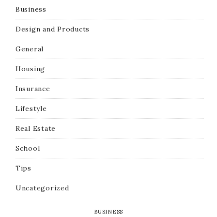
Business
Design and Products
General
Housing
Insurance
Lifestyle
Real Estate
School
Tips
Uncategorized
BUSINESS