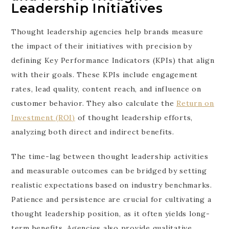
Leadership Initiatives
Thought leadership agencies help brands measure
the impact of their initiatives with precision by
defining Key Performance Indicators (KPIs) that align
with their goals. These KPIs include engagement
rates, lead quality, content reach, and influence on
customer behavior. They also calculate the
Return on
Investment (ROI)
of thought leadership efforts,
analyzing both direct and indirect benefits.
The time-lag between thought leadership activities
and measurable outcomes can be bridged by setting
realistic expectations based on industry benchmarks.
Patience and persistence are crucial for cultivating a
thought leadership position, as it often yields long-
term benefits. Agencies also provide qualitative