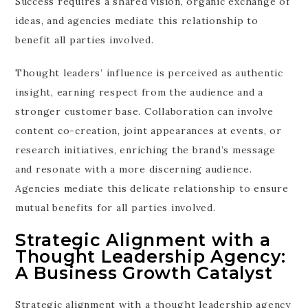
Success requires a shared vision, organic exchange of
ideas, and agencies mediate this relationship to
benefit all parties involved.
Thought leaders’ influence is perceived as authentic
insight, earning respect from the audience and a
stronger customer base. Collaboration can involve
content co-creation, joint appearances at events, or
research initiatives, enriching the brand’s message
and resonate with a more discerning audience.
Agencies mediate this delicate relationship to ensure
mutual benefits for all parties involved.
Strategic Alignment with a
Thought Leadership Agency:
A Business Growth Catalyst
Strategic alignment with a thought leadership agency