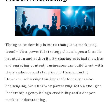
Thought leadership is more than just a marketing
trend—it’s a powerful strategy that shapes a brand’s
reputation and authority. By sharing original insights
and engaging content, businesses can build trust with
their audience and stand out in their industry.
However, achieving this impact internally can be
challenging, which is why partnering with a thought
leadership agency brings credibility and a deeper
market understanding.