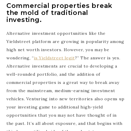
Commercial properties break
the mold of traditional
investing.
Alternative investment opportunities like the
Yieldstreet platform are growing in popularity among
high net worth investors. However, you may be
wondering, “
is Yieldstreet legit
?” The answer is yes.
Alternative investments are crucial to developing a
well-rounded portfolio, and the addition of
commercial properties is a great way to break away
from the mainstream, medium-earning investment
vehicles. Venturing into new territories also opens up
your investing game to additional high-yield
opportunities that you may not have thought of in
the past. It’s all about exposure, and that begins with