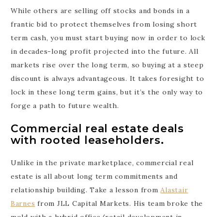
While others are selling off stocks and bonds in a
frantic bid to protect themselves from losing short
term cash, you must start buying now in order to lock
in decades-long profit projected into the future. All
markets rise over the long term, so buying at a steep
discount is always advantageous. It takes foresight to
lock in these long term gains, but it’s the only way to
forge a path to future wealth.
Commercial real estate deals
with rooted leaseholders.
Unlike in the private marketplace, commercial real
estate is all about long term commitments and
relationship building. Take a lesson from
Alastair
Barnes
from JLL Capital Markets. His team broke the
mold with a hybrid office/retail development in