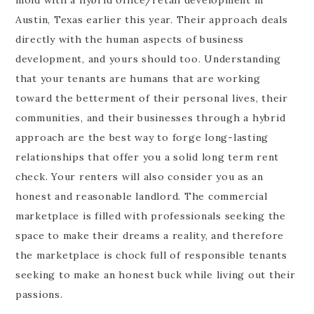
Austin, Texas earlier this year. Their approach deals
directly with the human aspects of business
development, and yours should too. Understanding
that your tenants are humans that are working
toward the betterment of their personal lives, their
communities, and their businesses through a hybrid
approach are the best way to forge long-lasting
relationships that offer you a solid long term rent
check. Your renters will also consider you as an
honest and reasonable landlord. The commercial
marketplace is filled with professionals seeking the
space to make their dreams a reality, and therefore
the marketplace is chock full of responsible tenants
seeking to make an honest buck while living out their
passions.