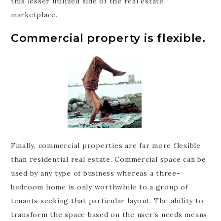
this lesser utilized side of the real estate
marketplace.
Commercial property is flexible.
Finally, commercial properties are far more flexible
than residential real estate. Commercial space can be
used by any type of business whereas a three-
bedroom home is only worthwhile to a group of
tenants seeking that particular layout. The ability to
transform the space based on the user’s needs means