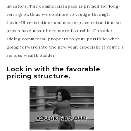
investors. The commercial space is primed for long-
term growth as we continue to trudge through
Covid-19 restrictions and marketplace retraction, so
prices have never been more favorable. Consider
adding commercial property to your portfolio when
going forward into the new year, especially if you’re a
serious wealth builder.
Lock in with the favorable
pricing structure.