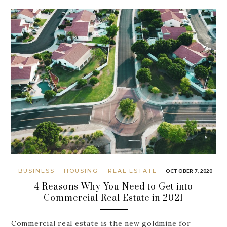
BUSINESS
HOUSING
REAL ESTATE
OCTOBER 7, 2020
4 Reasons Why You Need to Get into
Commercial Real Estate in 2021
Commercial real estate is the new goldmine for