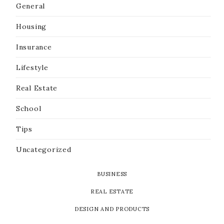
General
Housing
Insurance
Lifestyle
Real Estate
School
Tips
Uncategorized
BUSINESS
REAL ESTATE
DESIGN AND PRODUCTS