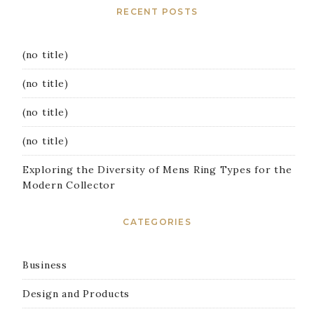
RECENT POSTS
(no title)
(no title)
(no title)
(no title)
Exploring the Diversity of Mens Ring Types for the
Modern Collector
CATEGORIES
Business
Design and Products