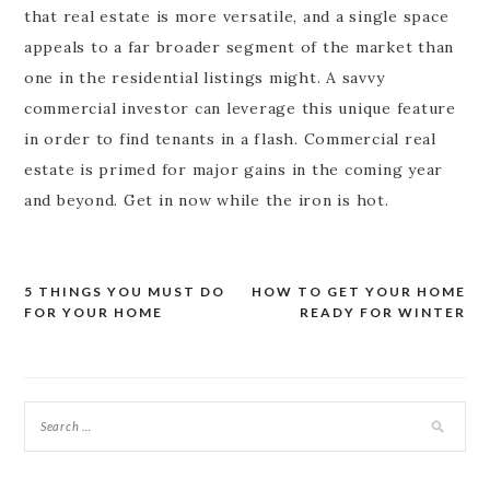
that real estate is more versatile, and a single space
appeals to a far broader segment of the market than
one in the residential listings might. A savvy
commercial investor can leverage this unique feature
in order to find tenants in a flash. Commercial real
estate is primed for major gains in the coming year
and beyond. Get in now while the iron is hot.
5 THINGS YOU MUST DO
HOW TO GET YOUR HOME
Post
FOR YOUR HOME
READY FOR WINTER
navigation