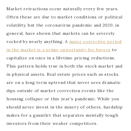
Market retractions occur naturally every few years.
Often these are due to market conditions or political
volatility, but the coronavirus pandemic and 2020, in
general, have shown that markets can be severely
rocked by nearly anything. A
major corrective period
in the market is a prime opportunity for buyers
to
capitalize on once in a lifetime pricing reductions.
This pattern holds true in both the stock market and
in physical assets. Real estate prices such as stocks
are on a long term uptrend that never sees dramatic
dips outside of market correction events like the
housing collapse or this year’s pandemic. While you
should never invest in the misery of others, hardship
makes for a gauntlet that separates mentally tough
investors from their weaker competitors.