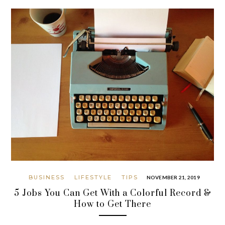
BUSINESS
LIFESTYLE
TIPS
NOVEMBER 21, 2019
5 Jobs You Can Get With a Colorful Record &
How to Get There