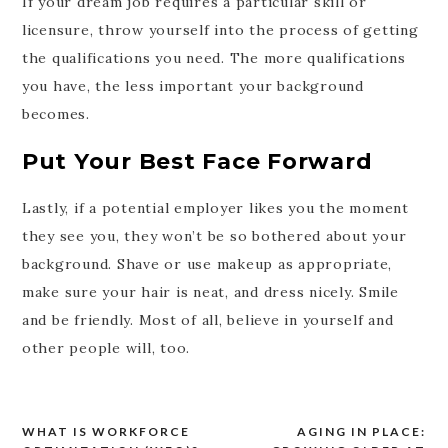
If your dream job requires a particular skill or
licensure, throw yourself into the process of getting
the qualifications you need. The more qualifications
you have, the less important your background
becomes.
Put Your Best Face Forward
Lastly, if a potential employer likes you the moment
they see you, they won’t be so bothered about your
background. Shave or use makeup as appropriate,
make sure your hair is neat, and dress nicely. Smile
and be friendly. Most of all, believe in yourself and
other people will, too.
WHAT IS WORKFORCE
AGING IN PLACE:
Post