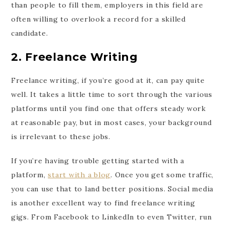
than people to fill them, employers in this field are
often willing to overlook a record for a skilled
candidate.
2. Freelance Writing
Freelance writing, if you’re good at it, can pay quite
well. It takes a little time to sort through the various
platforms until you find one that offers steady work
at reasonable pay, but in most cases, your background
is irrelevant to these jobs.
If you’re having trouble getting started with a
platform,
start with a blog
. Once you get some traffic,
you can use that to land better positions. Social media
is another excellent way to find freelance writing
gigs. From Facebook to LinkedIn to even Twitter, run