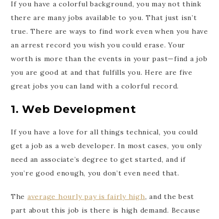
If you have a colorful background, you may not think
there are many jobs available to you. That just isn’t
true. There are ways to find work even when you have
an arrest record you wish you could erase. Your
worth is more than the events in your past—find a job
you are good at and that fulfills you. Here are five
great jobs you can land with a colorful record.
1. Web Development
If you have a love for all things technical, you could
get a job as a web developer. In most cases, you only
need an associate’s degree to get started, and if
you’re good enough, you don’t even need that.
The
average hourly pay is fairly high
, and the best
part about this job is there is high demand. Because