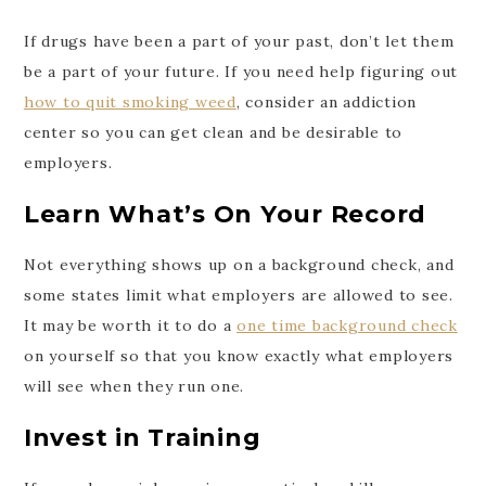
If drugs have been a part of your past, don’t let them
be a part of your future. If you need help figuring out
how to quit smoking weed
, consider an addiction
center so you can get clean and be desirable to
employers.
Learn What’s On Your Record
Not everything shows up on a background check, and
some states limit what employers are allowed to see.
It may be worth it to do a
one time background check
on yourself so that you know exactly what employers
will see when they run one.
Invest in Training