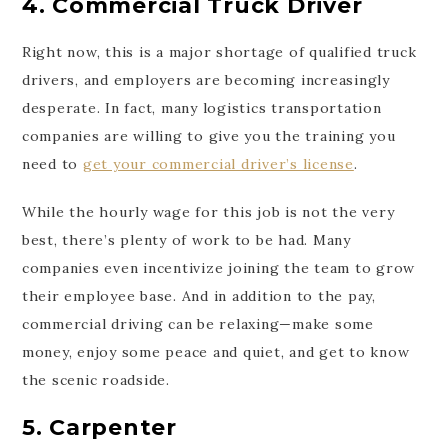
4. Commercial Truck Driver
Right now, this is a major shortage of qualified truck
drivers, and employers are becoming increasingly
desperate. In fact, many logistics transportation
companies are willing to give you the training you
need to
get your commercial driver’s license
.
While the hourly wage for this job is not the very
best, there’s plenty of work to be had. Many
companies even incentivize joining the team to grow
their employee base. And in addition to the pay,
commercial driving can be relaxing—make some
money, enjoy some peace and quiet, and get to know
the scenic roadside.
5. Carpenter