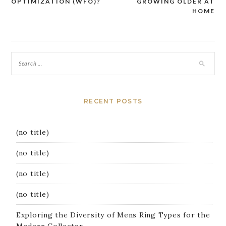
OPTIMIZATION (WFO)?
GROWING OLDER AT
navigation
HOME
RECENT POSTS
(no title)
(no title)
(no title)
(no title)
Exploring the Diversity of Mens Ring Types for the