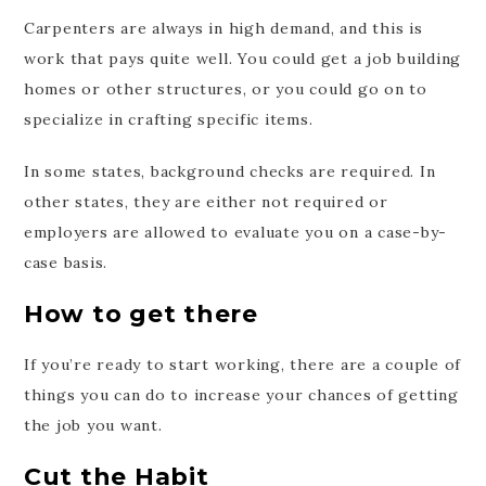
Carpenters are always in high demand, and this is
work that pays quite well. You could get a job building
homes or other structures, or you could go on to
specialize in crafting specific items.
In some states, background checks are required. In
other states, they are either not required or
employers are allowed to evaluate you on a case-by-
case basis.
How to get there
If you’re ready to start working, there are a couple of
things you can do to increase your chances of getting
the job you want.
Cut the Habit