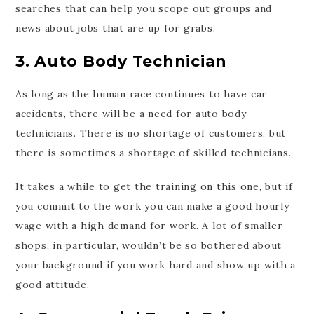
searches that can help you scope out groups and
news about jobs that are up for grabs.
3. Auto Body Technician
As long as the human race continues to have car
accidents, there will be a need for auto body
technicians. There is no shortage of customers, but
there is sometimes a shortage of skilled technicians.
It takes a while to get the training on this one, but if
you commit to the work you can make a good hourly
wage with a high demand for work. A lot of smaller
shops, in particular, wouldn’t be so bothered about
your background if you work hard and show up with a
good attitude.