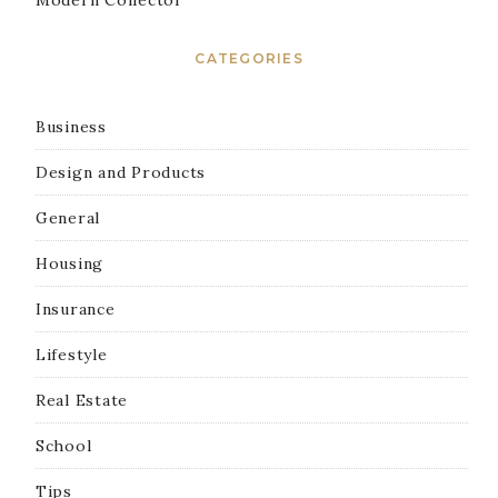
Modern Collector
CATEGORIES
Business
Design and Products
General
Housing
Insurance
Lifestyle
Real Estate
School
Tips