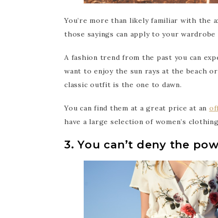
You’re more than likely familiar with the 
those sayings can apply to your wardrobe
A fashion trend from the past you can expe
want to enjoy the sun rays at the beach or
classic outfit is the one to dawn.
You can find them at a great price at an
of
have a large selection of women’s clothing
3. You can’t deny the pow