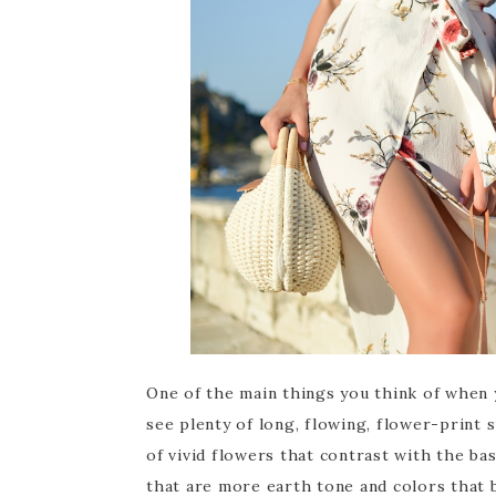
One of the main things you think of when 
see plenty of long, flowing, flower-print
of vivid flowers that contrast with the bas
that are more earth tone and colors that 