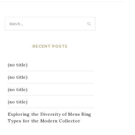
RECENT POSTS
(no title)
(no title)
(no title)
(no title)
Exploring the Diversity of Mens Ring
Types for the Modern Collector