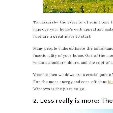
To passersby, the exterior of your home t
improve your home’s curb appeal and make
roof are a great place to start.
Many people underestimate the importance
functionality of your home. One of the mos
window shudders, doors, and the roof of a
Your kitchen windows are a crucial part o
For the most energy and cost-efficient
ki
Windows is the place to go.
2. Less really is more: The