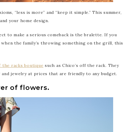
axioms, “less is more” and “keep it simple.” This summer,
 and your home design.
ct to make a serious comeback is the bralette. If you
 when the family’s throwing something on the grill, this
f the racks boutique
such as Chico’s off the rack. They
 and jewelry at prices that are friendly to any budget.
er of flowers.