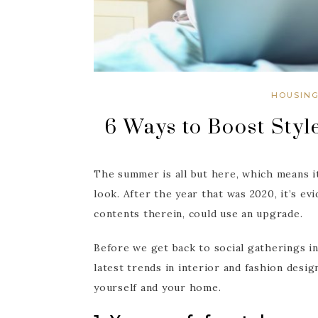
HOUSIN
6 Ways to Boost Styl
The summer is all but here, which means i
look. After the year that was 2020, it’s ev
contents therein, could use an upgrade.
Before we get back to social gatherings in
latest trends in interior and fashion desi
yourself and your home.