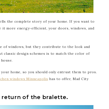
ells the complete story of your home. If you want to
 it more energy-efficient, your doors, windows, and
 of windows, but they contribute to the look and
t classic design schemes is to match the color of
 house.
f your home, so you should only entrust them to pros.
tchen windows Minneapolis
has to offer, Mad City
 return of the bralette.