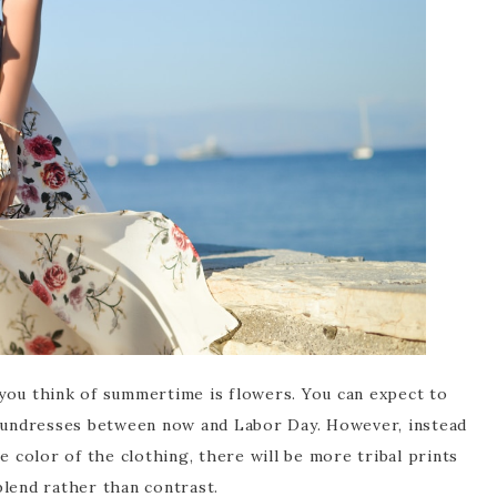
you think of summertime is flowers. You can expect to
 sundresses between now and Labor Day. However, instead
e color of the clothing, there will be more tribal prints
blend rather than contrast.