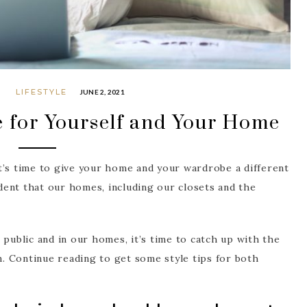
G
LIFESTYLE
JUNE 2, 2021
e for Yourself and Your Home
t’s time to give your home and your wardrobe a different
ident that our homes, including our closets and the
 public and in our homes, it’s time to catch up with the
gn. Continue reading to get some style tips for both