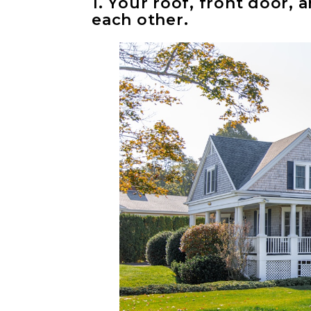
1. Your roof, front door
each other.