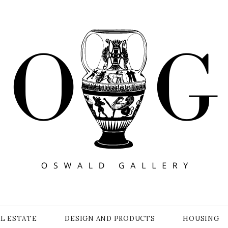
Y
AL ESTATE
DESIGN AND PRODUCTS
HOUSING