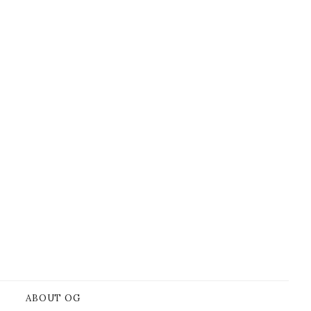
ABOUT OG