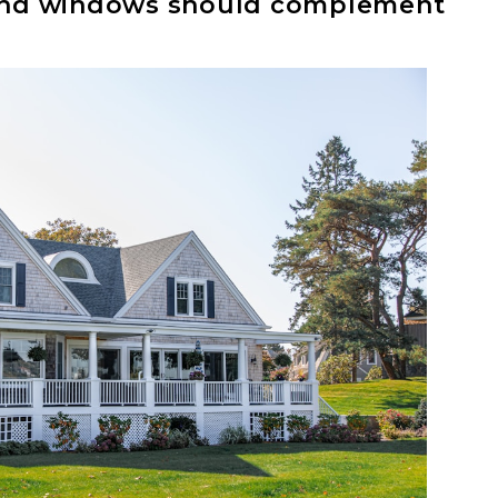
, and windows should complement