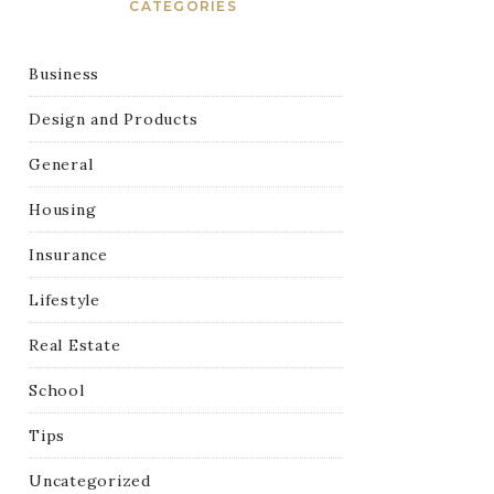
CATEGORIES
Business
Design and Products
General
Housing
Insurance
Lifestyle
Real Estate
School
Tips
Uncategorized