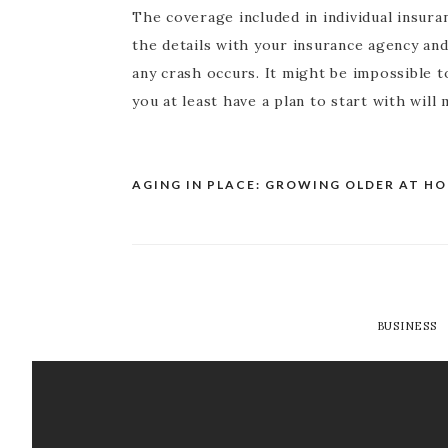
The coverage included in individual insuran
the details with your insurance agency an
any crash occurs. It might be impossible t
you at least have a plan to start with will
AGING IN PLACE: GROWING OLDER AT H
Post
navigation
BUSINESS