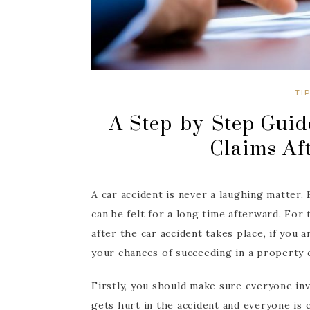
TI
A Step-by-Step Guid
Claims Af
A car accident is never a laughing matter. 
can be felt for a long time afterward. For
after the car accident takes place, if you 
your chances of succeeding in a property 
Firstly, you should make sure everyone in
gets hurt in the accident and everyone is co