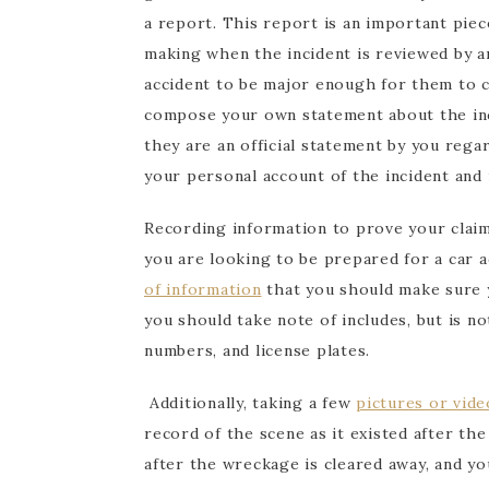
a report. This report is an important piece
making when the incident is reviewed by an
accident to be major enough for them to c
compose your own statement about the inci
they are an official statement by you rega
your personal account of the incident and
Recording information to prove your claim 
you are looking to be prepared for a car 
of information
that you should make sure 
you should take note of includes, but is not
numbers, and license plates.
Additionally, taking a few
pictures or vide
record of the scene as it existed after th
after the wreckage is cleared away, and yo