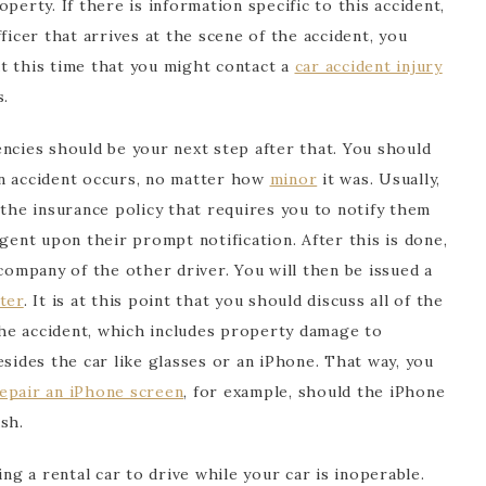
perty. If there is information specific to this accident,
ficer that arrives at the scene of the accident, you
 at this time that you might contact a
car accident injury
s.
ncies should be your next step after that. You should
an accident occurs, no matter how
minor
it was. Usually,
 the insurance policy that requires you to notify them
ngent upon their prompt notification. After this is done,
 company of the other driver. You will then be issued a
ter
. It is at this point that you should discuss all of the
he accident, which includes property damage to
esides the car like glasses or an iPhone. That way, you
epair an iPhone screen
, for example, should the iPhone
sh.
ing a rental car to drive while your car is inoperable.