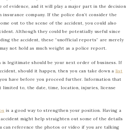
 of evidence, and it will play a major part in the decision
 insurance company. If the police don’t consider the
ome out to the scene of the accident, you could also
dent. Although they could be potentially useful since
rding the accident, these “unofficial reports” are merely
 may not hold as much weight as a police report.
is legitimate should be your next order of business. If
accident, should it happen, then you can take down a
list
you have before you proceed further. Information that
 limited to, the date, time, location, injuries, license
os
is a good way to strengthen your position. Having a
e accident might help straighten out some of the details
u can reference the photos or video if you are talking