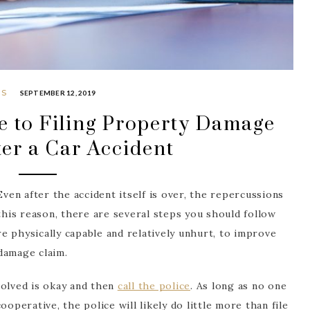
PS
SEPTEMBER 12, 2019
e to Filing Property Damage
ter a Car Accident
Even after the accident itself is over, the repercussions
 this reason, there are several steps you should follow
are physically capable and relatively unhurt, to improve
damage claim.
volved is okay and then
call the police
. As long as no one
operative, the police will likely do little more than file