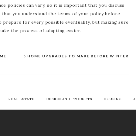
ce policies can vary, so it is important that you discuss
d that you understand the terms of your policy before
o prepare for every possible eventuality, but making sure
 make the process of adapting easier.
OME
5 HOME UPGRADES TO MAKE BEFORE WINTER
REAL ESTATE
DESIGN AND PRODUCTS
HOUSING
A