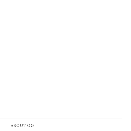
ABOUT OG