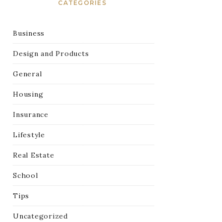
CATEGORIES
Business
Design and Products
General
Housing
Insurance
Lifestyle
Real Estate
School
Tips
Uncategorized