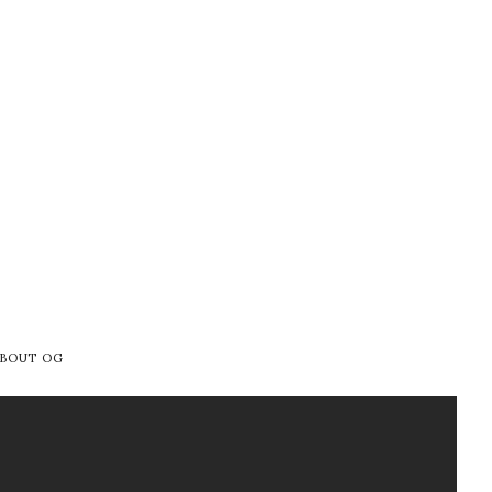
BOUT OG