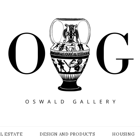
Y
AL ESTATE
DESIGN AND PRODUCTS
HOUSING