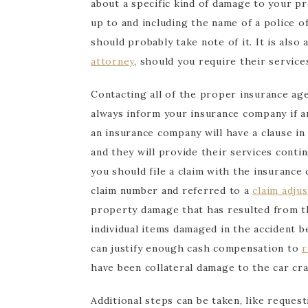
about a specific kind of damage to your pro
up to and including the name of a police of
should probably take note of it. It is also
attorney
, should you require their service
Contacting all of the proper insurance age
always inform your insurance company if 
an insurance company will have a clause in
and they will provide their services conti
you should file a claim with the insurance
claim number and referred to a
claim adjus
property damage that has resulted from t
individual items damaged in the accident b
can justify enough cash compensation to
r
have been collateral damage to the car cra
Additional steps can be taken, like request