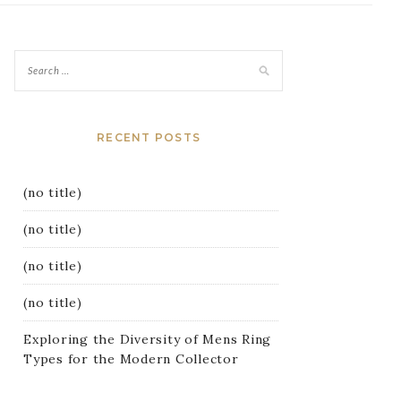
RECENT POSTS
(no title)
(no title)
(no title)
(no title)
Exploring the Diversity of Mens Ring
Types for the Modern Collector