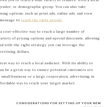
 gender, or demographic group. You can also take
ising options, such as print ads, online ads, and even
r message to
reach the right people
.
s a cost-effective way to reach a large number of
riety of pricing options and special discounts, allowing
nd with the right strategy, you can leverage the
ertising dollars.
eat way to reach a local audience. With its ability to
can be a great way to ensure potential customers see
small business or a large corporation, advertising in
ffordable way to reach your target market.
Y
CONSIDERATIONS FOR SETTING UP YOUR NEW