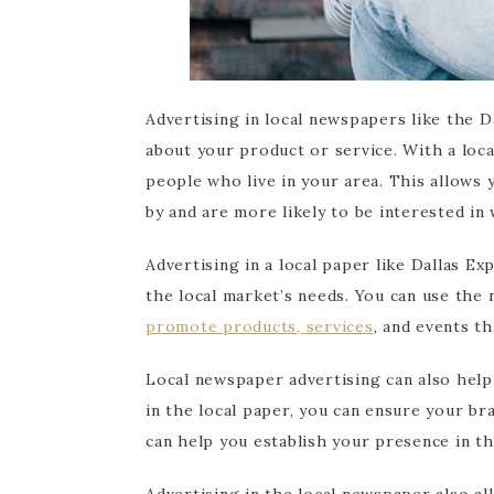
Advertising in local newspapers like the D
about your product or service. With a loca
people who live in your area. This allows
by and are more likely to be interested in 
Advertising in a local paper like Dallas Ex
the local market’s needs. You can use the
promote products, services
, and events th
Local newspaper advertising can also help b
in the local paper, you can ensure your b
can help you establish your presence in t
Advertising in the local newspaper also al