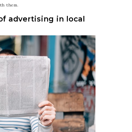
ith them.
f advertising in local