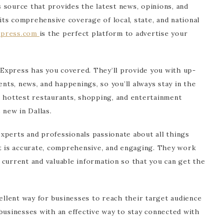
 source that provides the latest news, opinions, and
 its comprehensive coverage of local, state, and national
xpress.com
is the perfect platform to advertise your
s Express has you covered. They’ll provide you with up-
ents, news, and happenings, so you’ll always stay in the
e hottest restaurants, shopping, and entertainment
 new in Dallas.
xperts and professionals passionate about all things
nt is accurate, comprehensive, and engaging. They work
 current and valuable information so that you can get the
cellent way for businesses to reach their target audience
businesses with an effective way to stay connected with