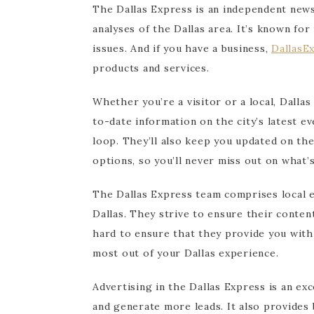
The Dallas Express is an independent news
analyses of the Dallas area. It’s known for
issues. And if you have a business,
DallasE
products and services.
Whether you’re a visitor or a local, Dalla
to-date information on the city’s latest ev
loop. They’ll also keep you updated on th
options, so you’ll never miss out on what’s
The Dallas Express team comprises local e
Dallas. They strive to ensure their conte
hard to ensure that they provide you with
most out of your Dallas experience.
Advertising in the Dallas Express is an ex
and generate more leads. It also provides 