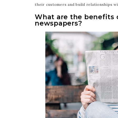
their customers and build relationships w
What are the benefits o
newspapers?