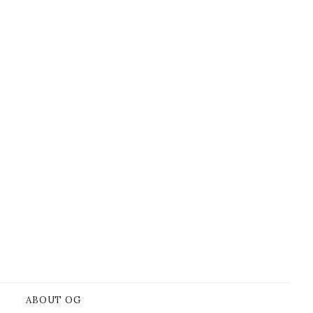
ABOUT OG