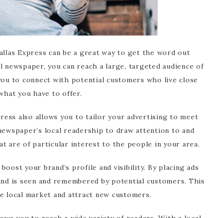
allas Express can be a great way to get the word out
l newspaper, you can reach a large, targeted audience of
 you to connect with potential customers who live close
what you have to offer.
press also allows you to tailor your advertising to meet
 newspaper’s local readership to draw attention to and
at are of particular interest to the people in your area.
oost your brand’s profile and visibility. By placing ads
rand is seen and remembered by potential customers. This
he local market and attract new customers.
lows you to reach a wide variety of readers. With a local