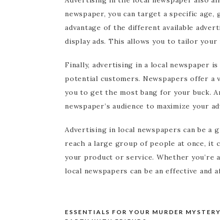
newspaper, you can target a specific age,
advantage of the different available advert
display ads. This allows you to tailor you
Finally, advertising in a local newspaper i
potential customers. Newspapers offer a va
you to get the most bang for your buck. A
newspaper’s audience to maximize your adv
Advertising in local newspapers can be a gr
reach a large group of people at once, it 
your product or service. Whether you’re a 
local newspapers can be an effective and a
ESSENTIALS FOR YOUR MURDER MYSTER
Post