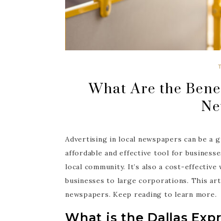
What Are the Benef
Ne
Advertising in local newspapers can be a g
affordable and effective tool for busines
local community. It’s also a cost-effective
businesses to large corporations. This arti
newspapers. Keep reading to learn more.
What is the Dallas Exp