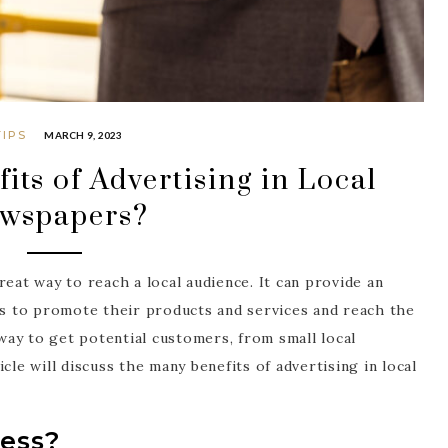
TIPS
MARCH 9, 2023
its of Advertising in Local
wspapers?
reat way to reach a local audience. It can provide an
ses to promote their products and services and reach the
 way to get potential customers, from small local
cle will discuss the many benefits of advertising in local
ress?