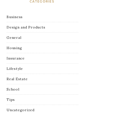
CATEGORIES
Business
Design and Products
General
Housing
Insurance
Lifestyle
Real Estate
School
Tips
Uncategorized