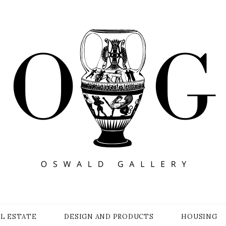
Y
AL ESTATE
DESIGN AND PRODUCTS
HOUSING