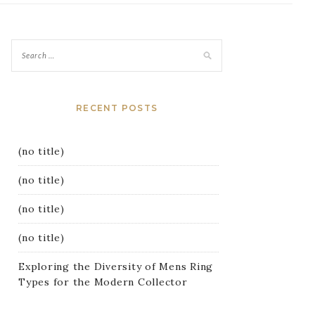
RECENT POSTS
(no title)
(no title)
(no title)
(no title)
Exploring the Diversity of Mens Ring
Types for the Modern Collector