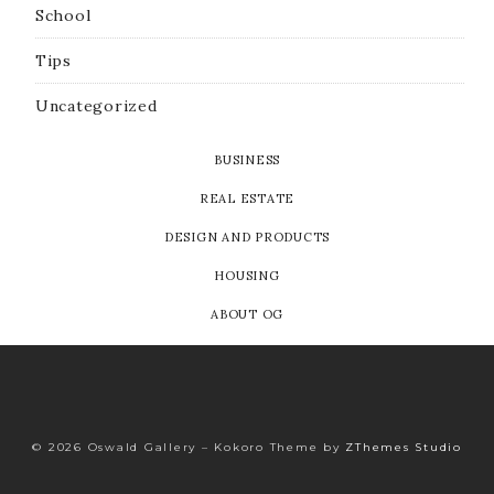
School
Tips
Uncategorized
BUSINESS
REAL ESTATE
DESIGN AND PRODUCTS
HOUSING
ABOUT OG
© 2026 Oswald Gallery
–
Kokoro Theme by
ZThemes Studio