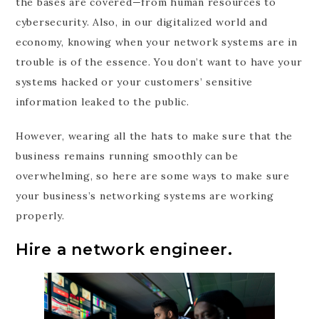
the bases are covered—from human resources to
cybersecurity. Also, in our digitalized world and
economy, knowing when your network systems are in
trouble is of the essence. You don’t want to have your
systems hacked or your customers’ sensitive
information leaked to the public.
However, wearing all the hats to make sure that the
business remains running smoothly can be
overwhelming, so here are some ways to make sure
your business’s networking systems are working
properly.
Hire a network engineer.