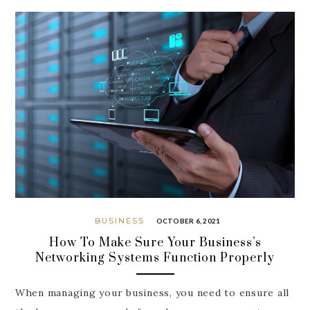
BUSINESS
OCTOBER 6, 2021
How To Make Sure Your Business’s
Networking Systems Function Properly
When managing your business, you need to ensure all