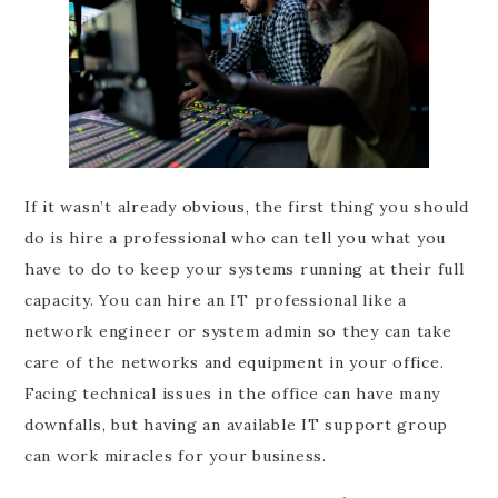
If it wasn’t already obvious, the first thing you should
do is hire a professional who can tell you what you
have to do to keep your systems running at their full
capacity. You can hire an IT professional like a
network engineer or system admin so they can take
care of the networks and equipment in your office.
Facing technical issues in the office can have many
downfalls, but having an available IT support group
can work miracles for your business.