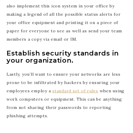
also implement this icon system in your office by
making a legend of all the possible status alerts for
your office equipment and printing it on a piece of
paper for everyone to see as well as send your team
members a copy via email or IM.
Establish security standards in
your organization.
Lastly, you’ll want to ensure your networks are less
prone to be infiltrated by hackers by ensuring your
employees employ a
standard set of rules
when using
work computers or equipment. This can be anything
from not sharing their passwords to reporting
phishing attempts.