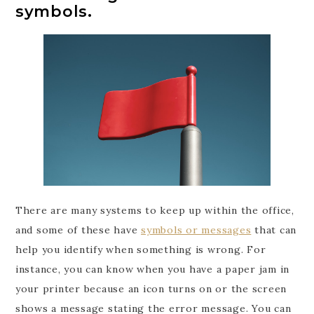
symbols.
There are many systems to keep up within the office,
and some of these have
symbols or messages
that can
help you identify when something is wrong. For
instance, you can know when you have a paper jam in
your printer because an icon turns on or the screen
shows a message stating the error message. You can