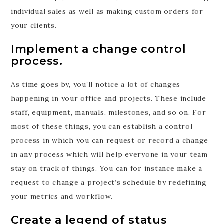
individual sales as well as making custom orders for
your clients.
Implement a change control
process.
As time goes by, you’ll notice a lot of changes
happening in your office and projects. These include
staff, equipment, manuals, milestones, and so on. For
most of these things, you can establish a control
process in which you can request or record a change
in any process which will help everyone in your team
stay on track of things. You can for instance make a
request to change a project’s schedule by redefining
your metrics and workflow.
Create a legend of status