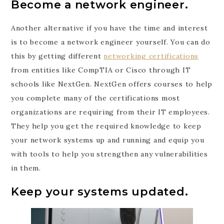
Become a network engineer.
Another alternative if you have the time and interest
is to become a network engineer yourself. You can do
this by getting different
networking certifications
from entities like CompTIA or Cisco through IT
schools like NextGen. NextGen offers courses to help
you complete many of the certifications most
organizations are requiring from their IT employees.
They help you get the required knowledge to keep
your network systems up and running and equip you
with tools to help you strengthen any vulnerabilities
in them.
Keep your systems updated.