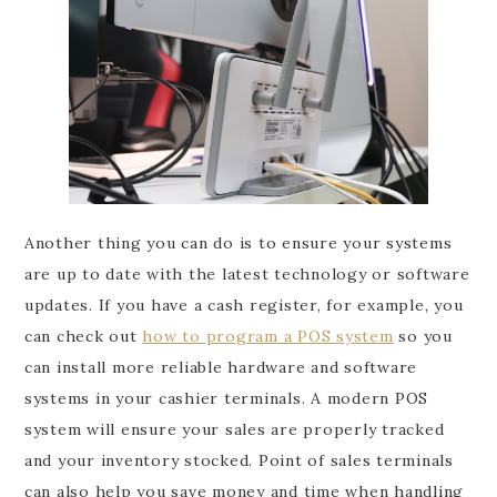
Another thing you can do is to ensure your systems
are up to date with the latest technology or software
updates. If you have a cash register, for example, you
can check out
how to program a POS system
so you
can install more reliable hardware and software
systems in your cashier terminals. A modern POS
system will ensure your sales are properly tracked
and your inventory stocked. Point of sales terminals
can also help you save money and time when handling