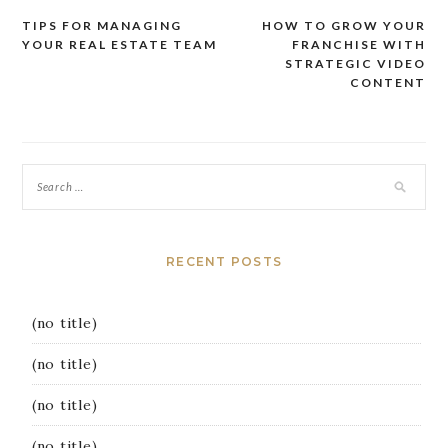
TIPS FOR MANAGING
HOW TO GROW YOUR
Post
YOUR REAL ESTATE TEAM
FRANCHISE WITH
navigation
STRATEGIC VIDEO
CONTENT
RECENT POSTS
(no title)
(no title)
(no title)
(no title)