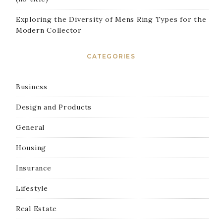
Exploring the Diversity of Mens Ring Types for the
Modern Collector
CATEGORIES
Business
Design and Products
General
Housing
Insurance
Lifestyle
Real Estate